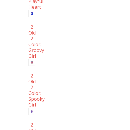
Playful
Heart
2
Old
2
Color:
Groovy
Girl
2
Old
2
Color:
Spooky
Girl
2