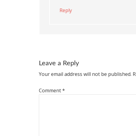
Reply
Leave a Reply
Your email address will not be published.
R
Comment
*