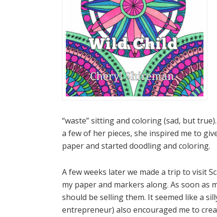
“waste” sitting and coloring (sad, but true
a few of her pieces, she inspired me to gi
paper and started doodling and coloring.
A few weeks later we made a trip to visit 
my paper and markers along. As soon as m
should be selling them. It seemed like a sil
entrepreneur) also encouraged me to create