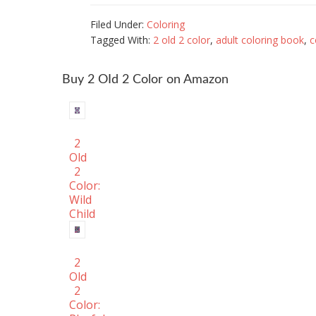
Filed Under:
Coloring
Tagged With:
2 old 2 color
,
adult coloring book
,
c
Buy 2 OId 2 Color on Amazon
2
Old
2
Color:
Wild
Child
2
Old
2
Color: