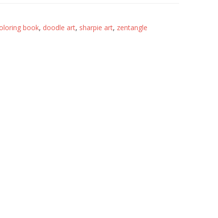
oloring book
,
doodle art
,
sharpie art
,
zentangle