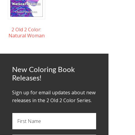
2 Old 2 Color:
Natural Woman
New Coloring Book
Releases!
Sign up for email updates about new
releases in the 2 OId 2 Color Series.