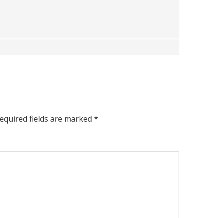
equired fields are marked
*