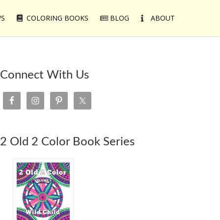
WS
COLORING BOOKS
BLOG
ABOUT
Connect With Us
2 Old 2 Color Book Series