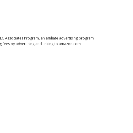
LLC Associates Program, an affiliate advertising program
ng fees by advertising and linking to amazon.com.