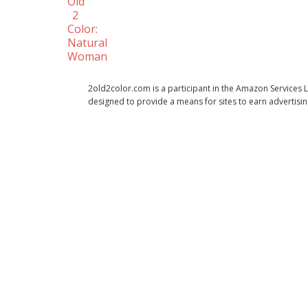
Old
2
Color:
Natural
Woman
2old2color.com is a participant in the Amazon Services 
designed to provide a means for sites to earn advertisi