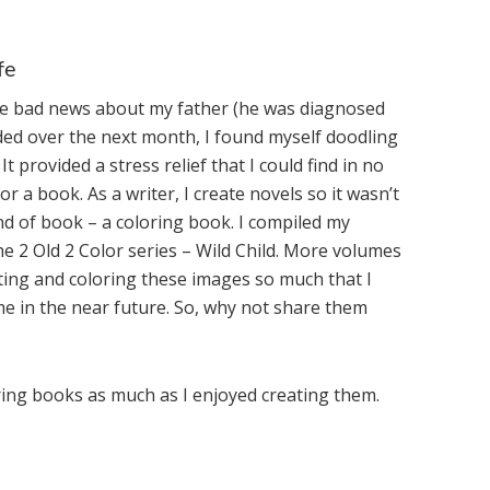
fe
ome bad news about my father (he was diagnosed
ded over the next month, I found myself doodling
 provided a stress relief that I could find in no
r a book. As a writer, I create novels so it wasn’t
nd of book – a coloring book. I compiled my
he 2 Old 2 Color series – Wild Child. More volumes
eating and coloring these images so much that I
ime in the near future. So, why not share them
ring books as much as I enjoyed creating them.