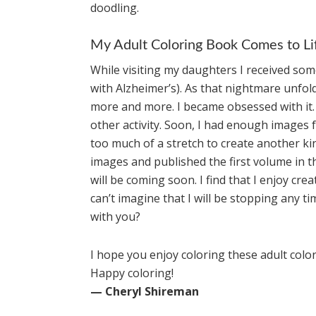
doodling.
My Adult Coloring Book Comes to Li
While visiting my daughters I received s
with Alzheimer’s). As that nightmare unfol
more and more. I became obsessed with it. It
other activity. Soon, I had enough images fo
too much of a stretch to create another ki
images and published the first volume in t
will be coming soon. I find that I enjoy cr
can’t imagine that I will be stopping any t
with you?
I hope you enjoy coloring these adult colo
Happy coloring!
— Cheryl Shireman