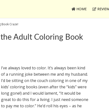
HOME
REVIE
ng Book Craze!
 the Adult Coloring Book
I’ve always loved to color. It’s always been kind
of a running joke between me and my husband.
I’d be sitting on the couch coloring in one of my
kids’ coloring books (even after the “kids” were
long gone!) and I would lament, “It would be
great to do this for a living. I just need someone
to pay me to color.” He’d roll his eyes – as he