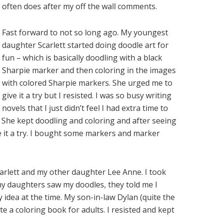
often does after my off the wall comments.
Fast forward to not so long ago. My youngest
daughter Scarlett started doing doodle art for
fun – which is basically doodling with a black
Sharpie marker and then coloring in the images
with colored Sharpie markers. She urged me to
give it a try but I resisted. I was so busy writing
novels that I just didn’t feel I had extra time to
). She kept doodling and coloring and after seeing
ve it a try. I bought some markers and marker
Scarlett and my other daughter Lee Anne. I took
y daughters saw my doodles, they told me I
ly idea at the time. My son-in-law Dylan (quite the
 a coloring book for adults. I resisted and kept