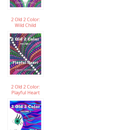
2 Old 2 Color:
Wild Child
2 Old 2 Color:
Playful Heart