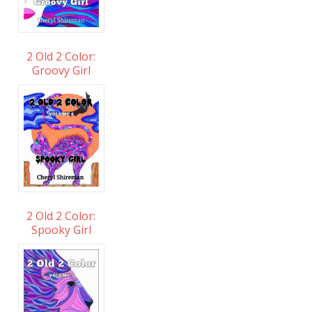
2 Old 2 Color:
Groovy Girl
2 Old 2 Color:
Spooky Girl