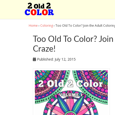
Home
›
Coloring
› Too Old To Color? Join the Adult Colori
Too Old To Color? Join
Craze!
Published:
July 12, 2015