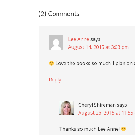
(2) Comments
Lee Anne
says
August 14, 2015 at 3:03 pm
Love the books so much! I plan on 
Reply
Cheryl Shireman
says
August 26, 2015 at 11:55
Thanks so much Lee Anne!