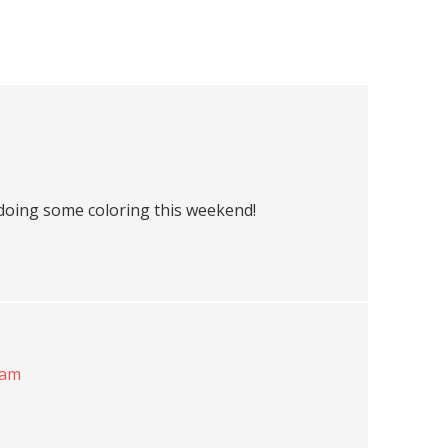
doing some coloring this weekend!
 am