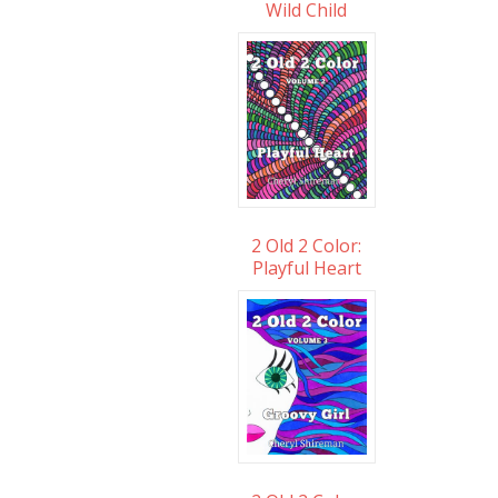
Wild Child
2 Old 2 Color:
Playful Heart