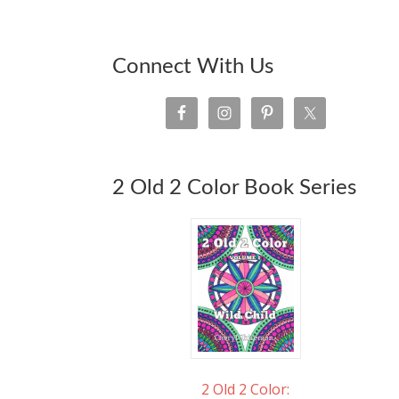
Connect With Us
2 Old 2 Color Book Series
2 Old 2 Color: