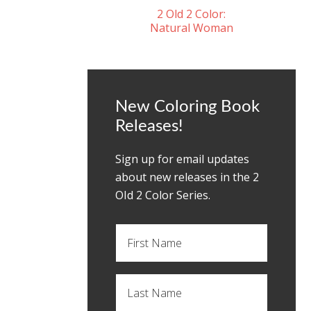
2 Old 2 Color:
Natural Woman
New Coloring Book
Releases!
Sign up for email updates
about new releases in the 2
OId 2 Color Series.