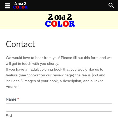
Contact
Contact
We would love to hear from you! Please fill out this form and we
Us
will get in touch with you shortly.
If you have an adult coloring book that you would like us to
feature (see "books" on our review page) the fee is $50 and
includes 5 images of your book, a description, and a link to
Amazon.
Name
*
First