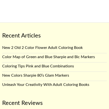
Recent Articles
New 2 Old 2 Color Flower Adult Coloring Book
Color Map of Green and Blue Sharpie and Bic Markers
Coloring Tips Pink and Blue Combinations
New Colors Sharpie 80’s Glam Markers
Unleash Your Creativity With Adult Coloring Books
Recent Reviews