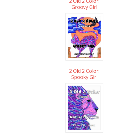
2 Old 2 Color:
Groovy Girl
2 Old 2 Color:
Spooky Girl