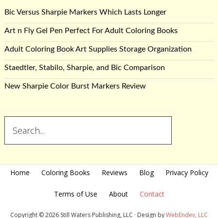
Bic Versus Sharpie Markers Which Lasts Longer
Art n Fly Gel Pen Perfect For Adult Coloring Books
Adult Coloring Book Art Supplies Storage Organization
Staedtler, Stabilo, Sharpie, and Bic Comparison
New Sharpie Color Burst Markers Review
Home
Coloring Books
Reviews
Blog
Privacy Policy
Terms of Use
About
Contact
Copyright © 2026 Still Waters Publishing, LLC · Design by
WebEndev, LLC