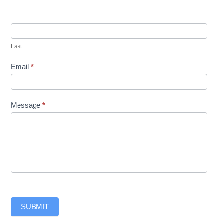
Last
Email
*
Message
*
SUBMIT