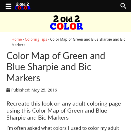
Home
›
Coloring Tips
› Color Map of Green and Blue Sharpie and Bic
Markers
Color Map of Green and
Blue Sharpie and Bic
Markers
Published:
May 25, 2016
Recreate this look on any adult coloring page
using this Color Map of Green and Blue
Sharpie and Bic Markers
I’m often asked what colors I used to color my adult