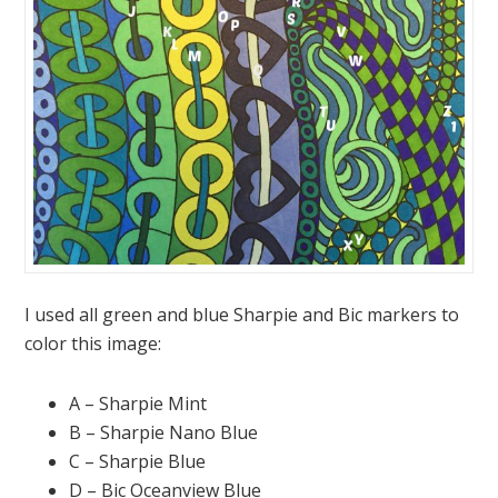
I used all green and blue Sharpie and Bic markers to
color this image:
A – Sharpie Mint
B – Sharpie Nano Blue
C – Sharpie Blue
D – Bic Oceanview Blue