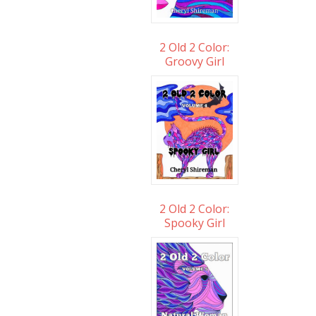
2 Old 2 Color:
Groovy Girl
2 Old 2 Color:
Spooky Girl