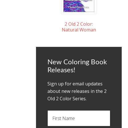
2 Old 2 Color:
Natural Woman
New Coloring Book
Releases!
Sign up for email updates
about new releases in the 2
OId 2 Color Series.