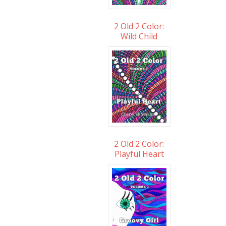
2 Old 2 Color:
Wild Child
2 Old 2 Color:
Playful Heart