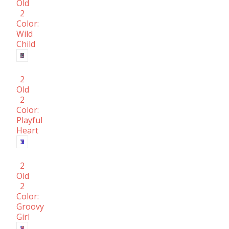
Old
2
Color:
Wild
Child
2
Old
2
Color:
Playful
Heart
2
Old
2
Color:
Groovy
Girl