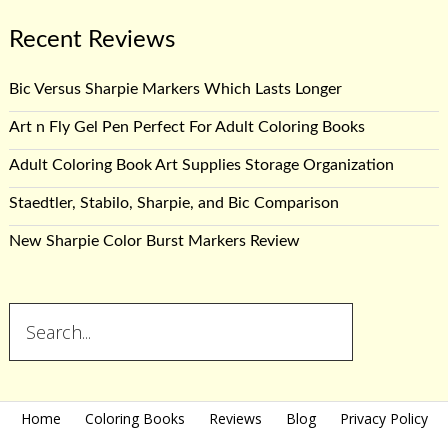
Recent Reviews
Bic Versus Sharpie Markers Which Lasts Longer
Art n Fly Gel Pen Perfect For Adult Coloring Books
Adult Coloring Book Art Supplies Storage Organization
Staedtler, Stabilo, Sharpie, and Bic Comparison
New Sharpie Color Burst Markers Review
Home
Coloring Books
Reviews
Blog
Privacy Policy