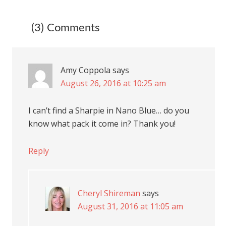
(3) Comments
Amy Coppola
says
August 26, 2016 at 10:25 am
I can’t find a Sharpie in Nano Blue… do you
know what pack it come in? Thank you!
Reply
Cheryl Shireman
says
August 31, 2016 at 11:05 am