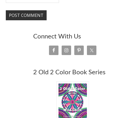
Connect With Us
2 Old 2 Color Book Series