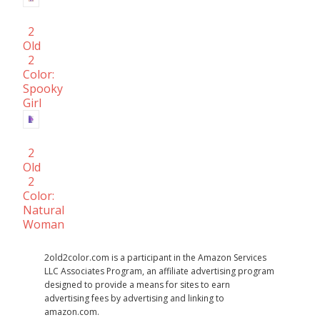
2
Old
2
Color:
Spooky
Girl
2
Old
2
Color:
Natural
Woman
2old2color.com is a participant in the Amazon Services
LLC Associates Program, an affiliate advertising program
designed to provide a means for sites to earn
advertising fees by advertising and linking to
amazon.com.