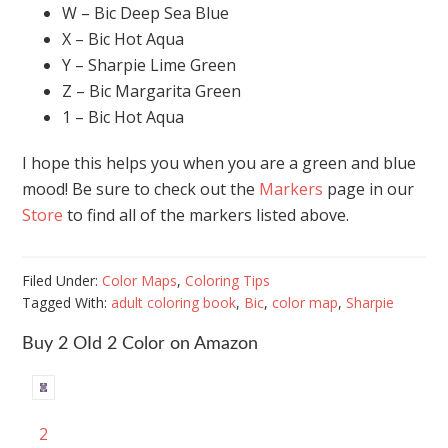
W – Bic Deep Sea Blue
X – Bic Hot Aqua
Y – Sharpie Lime Green
Z – Bic Margarita Green
1 – Bic Hot Aqua
I hope this helps you when you are a green and blue
mood! Be sure to check out the
Markers
page in our
Store
to find all of the markers listed above.
Filed Under:
Color Maps
,
Coloring Tips
Tagged With:
adult coloring book
,
Bic
,
color map
,
Sharpie
Buy 2 OId 2 Color on Amazon
2