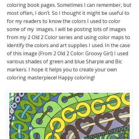
coloring book pages. Sometimes I can remember, but
most often, I don’t. So I thought it might be useful to
for my readers to know the colors I used to color
some of my images. I will be posting lots of images
from my 2 Old 2 Color series and using color maps to
identify the colors and art supplies I used. In the case
of this image (From 2 Old 2 Color: Groovy Girl) I used
various shades of green and blue Sharpie and Bic
markers. I hope it helps you to create your own
coloring masterpiece! Happy coloring!