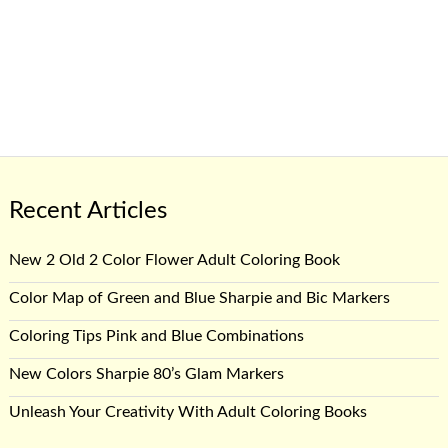
Recent Articles
New 2 Old 2 Color Flower Adult Coloring Book
Color Map of Green and Blue Sharpie and Bic Markers
Coloring Tips Pink and Blue Combinations
New Colors Sharpie 80’s Glam Markers
Unleash Your Creativity With Adult Coloring Books