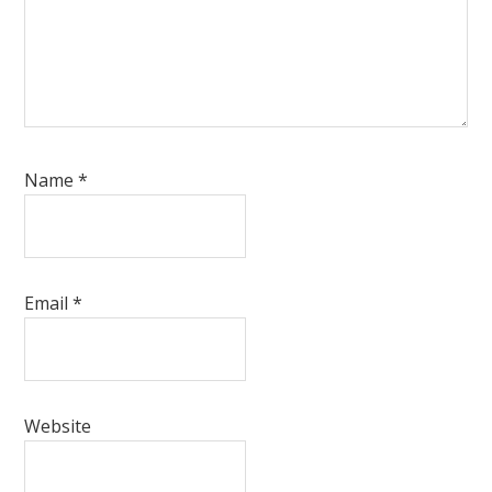
Name
*
Email
*
Website