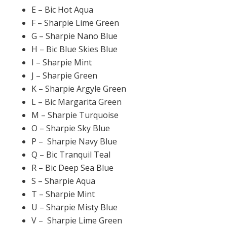
E – Bic Hot Aqua
F – Sharpie Lime Green
G – Sharpie Nano Blue
H – Bic Blue Skies Blue
I – Sharpie Mint
J – Sharpie Green
K – Sharpie Argyle Green
L – Bic Margarita Green
M – Sharpie Turquoise
O – Sharpie Sky Blue
P – Sharpie Navy Blue
Q – Bic Tranquil Teal
R – Bic Deep Sea Blue
S – Sharpie Aqua
T – Sharpie Mint
U – Sharpie Misty Blue
V – Sharpie Lime Green