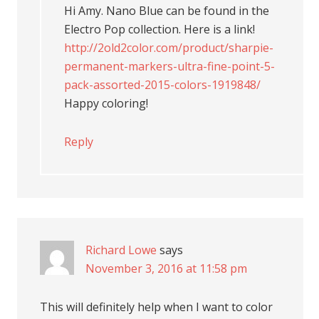
Hi Amy. Nano Blue can be found in the
Electro Pop collection. Here is a link!
http://2old2color.com/product/sharpie-
permanent-markers-ultra-fine-point-5-
pack-assorted-2015-colors-1919848/
Happy coloring!
Reply
Richard Lowe
says
November 3, 2016 at 11:58 pm
This will definitely help when I want to color