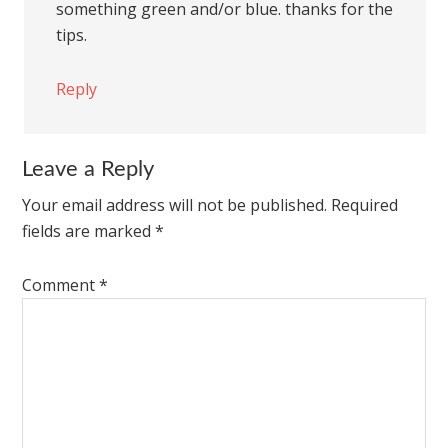
something green and/or blue. thanks for the
tips.
Reply
Leave a Reply
Your email address will not be published.
Required
fields are marked
*
Comment
*