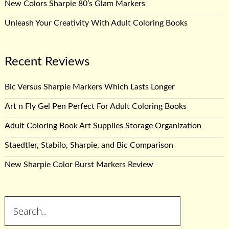
New Colors Sharpie 80’s Glam Markers
Unleash Your Creativity With Adult Coloring Books
Recent Reviews
Bic Versus Sharpie Markers Which Lasts Longer
Art n Fly Gel Pen Perfect For Adult Coloring Books
Adult Coloring Book Art Supplies Storage Organization
Staedtler, Stabilo, Sharpie, and Bic Comparison
New Sharpie Color Burst Markers Review