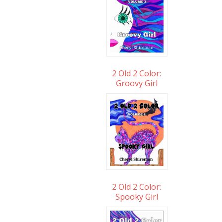
2 Old 2 Color:
Groovy Girl
2 Old 2 Color:
Spooky Girl