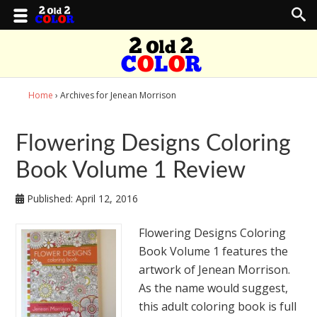
Home
› Archives for Jenean Morrison
Flowering Designs Coloring
Book Volume 1 Review
Published:
April 12, 2016
Flowering Designs Coloring
Book Volume 1 features the
artwork of Jenean Morrison.
As the name would suggest,
this adult coloring book is full