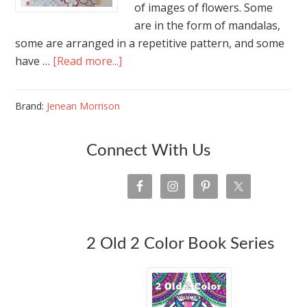
of images of flowers. Some
are in the form of mandalas,
some are arranged in a repetitive pattern, and some
have …
[Read more...]
Brand:
Jenean Morrison
Connect With Us
2 Old 2 Color Book Series