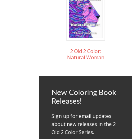
2 Old 2 Color:
Natural Woman
New Coloring Book
Releases!
Sign up for email updates
about new releases in the 2
OId 2 Color Series.