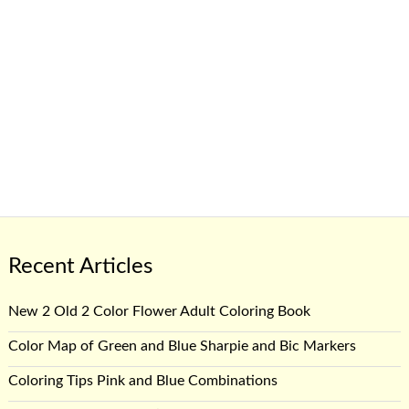
Recent Articles
New 2 Old 2 Color Flower Adult Coloring Book
Color Map of Green and Blue Sharpie and Bic Markers
Coloring Tips Pink and Blue Combinations