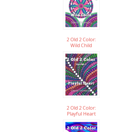
2 Old 2 Color:
Wild Child
2 Old 2 Color:
Playful Heart