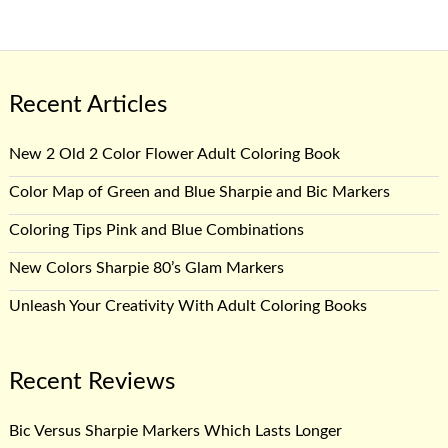
Recent Articles
New 2 Old 2 Color Flower Adult Coloring Book
Color Map of Green and Blue Sharpie and Bic Markers
Coloring Tips Pink and Blue Combinations
New Colors Sharpie 80’s Glam Markers
Unleash Your Creativity With Adult Coloring Books
Recent Reviews
Bic Versus Sharpie Markers Which Lasts Longer