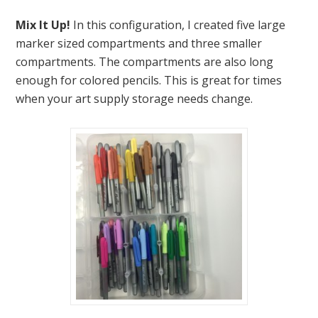
Mix It Up!
In this configuration, I created five large
marker sized compartments and three smaller
compartments. The compartments are also long
enough for colored pencils. This is great for times
when your art supply storage needs change.