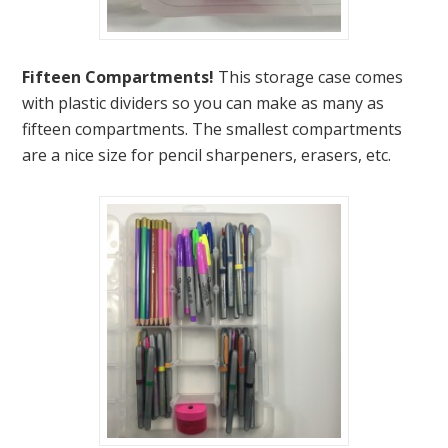
Fifteen Compartments!
This storage case comes
with plastic dividers so you can make as many as
fifteen compartments. The smallest compartments
are a nice size for pencil sharpeners, erasers, etc.