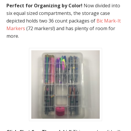
Perfect for Organizing by Color!
Now divided into
six equal sized compartments, the storage case
depicted holds two 36 count packages of
Bic Mark-It
Markers
(72 markers!) and has plenty of room for
more.