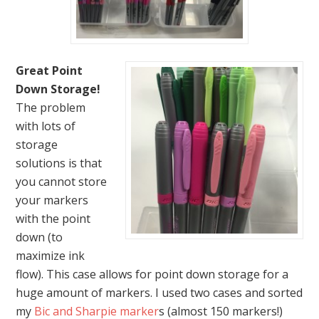
Great Point
Down Storage!
The problem
with lots of
storage
solutions is that
you cannot store
your markers
with the point
down (to
maximize ink
flow). This case allows for point down storage for a
huge amount of markers. I used two cases and sorted
my
Bic and Sharpie marker
s (almost 150 markers!)