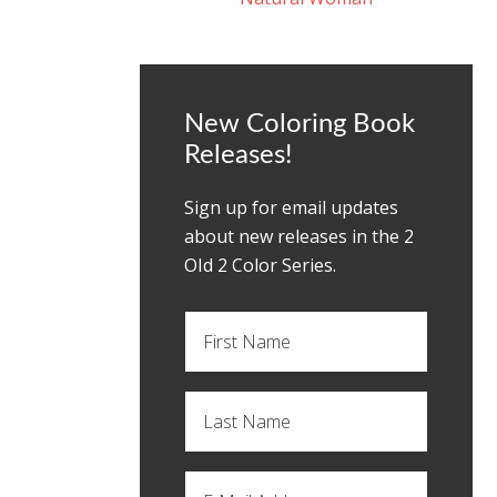
New Coloring Book
Releases!
Sign up for email updates
about new releases in the 2
OId 2 Color Series.