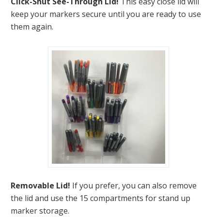
Click-Shut See-Through Lid!
This easy close lid will
keep your markers secure until you are ready to use
them again.
Removable Lid!
If you prefer, you can also remove
the lid and use the 15 compartments for stand up
marker storage.