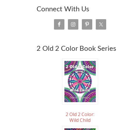
Connect With Us
2 Old 2 Color Book Series
2 Old 2 Color:
Wild Child