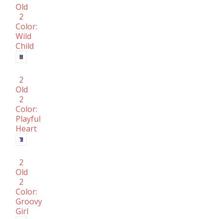
Old
2
Color:
Wild
Child
2
Old
2
Color:
Playful
Heart
2
Old
2
Color:
Groovy
Girl