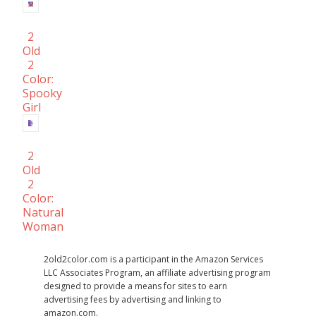
2
Old
2
Color:
Spooky
Girl
2
Old
2
Color:
Natural
Woman
2old2color.com is a participant in the Amazon Services
LLC Associates Program, an affiliate advertising program
designed to provide a means for sites to earn
advertising fees by advertising and linking to
amazon.com.