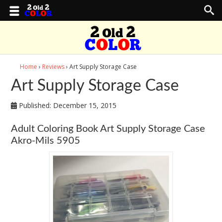
Home
›
Reviews
› Art Supply Storage Case
Art Supply Storage Case
Published:
December 15, 2015
Adult Coloring Book Art Supply Storage Case
Akro-Mils 5905