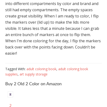
into different compartments by color and brand and
still had empty compartments. The empty spaces
create great visibility. When I am ready to color, I flip
the markers over (lid up) to make the lids more
visible. It takes less that a minute because I can grab
an entire bunch of markers at once to flip them.
When I’m done coloring for the day, I flip the markers
back over with the points facing down. Couldn’t be
easier!
Tagged With:
adult coloring book
,
adult coloring book
supplies
,
art supply storage
Buy 2 OId 2 Color on Amazon
2