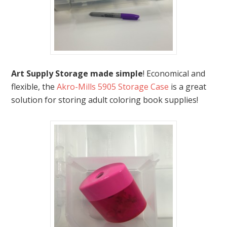
Art Supply Storage made simple
! Economical and
flexible, the
Akro-Mills 5905 Storage Case
is a great
solution for storing adult coloring book supplies!