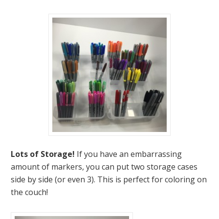
Lots of Storage!
If you have an embarrassing
amount of markers, you can put two storage cases
side by side (or even 3). This is perfect for coloring on
the couch!