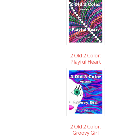
2 Old 2 Color:
Playful Heart
2 Old 2 Color:
Groovy Girl