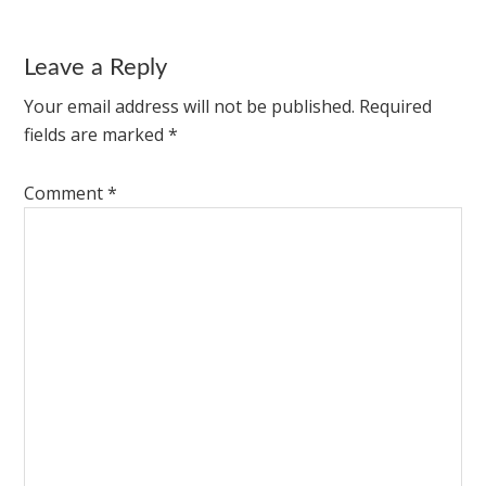
Leave a Reply
Your email address will not be published.
Required
fields are marked
*
Comment
*