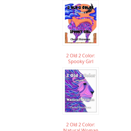
2 Old 2 Color:
Spooky Girl
2 Old 2 Color:
Natural Woman