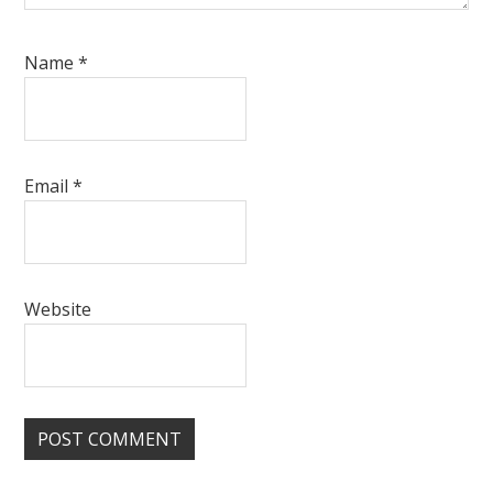
Name
*
Email
*
Website