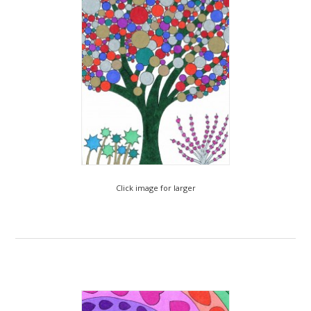
Click image for larger