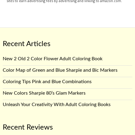
sites to earn advertising fees by advertising and linking to amazon.com.
Recent Articles
New 2 Old 2 Color Flower Adult Coloring Book
Color Map of Green and Blue Sharpie and Bic Markers
Coloring Tips Pink and Blue Combinations
New Colors Sharpie 80’s Glam Markers
Unleash Your Creativity With Adult Coloring Books
Recent Reviews