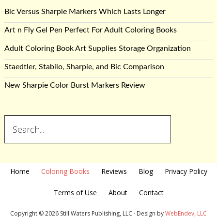
Bic Versus Sharpie Markers Which Lasts Longer
Art n Fly Gel Pen Perfect For Adult Coloring Books
Adult Coloring Book Art Supplies Storage Organization
Staedtler, Stabilo, Sharpie, and Bic Comparison
New Sharpie Color Burst Markers Review
Home
Coloring Books
Reviews
Blog
Privacy Policy
Terms of Use
About
Contact
Copyright © 2026 Still Waters Publishing, LLC · Design by
WebEndev, LLC