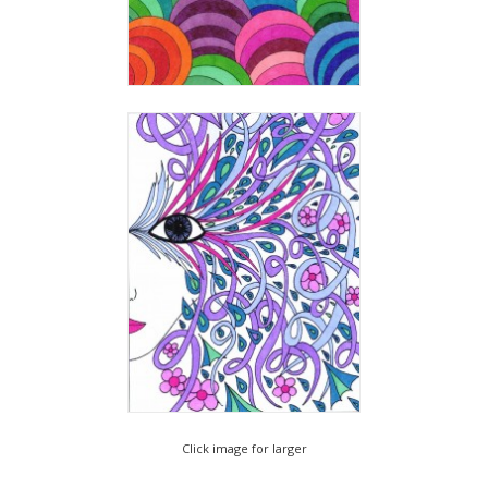
Click image for larger