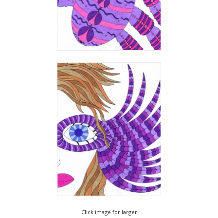
Click image for larger