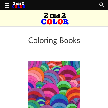
Coloring Books