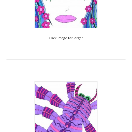
Click image for larger