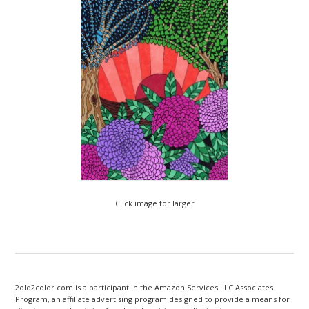
Click image for larger
2old2color.com is a participant in the Amazon Services LLC Associates
Program, an affiliate advertising program designed to provide a means for