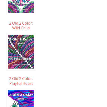
2 Old 2 Color:
Wild Child
2 Old 2 Color:
Playful Heart