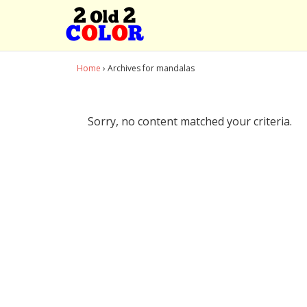
Home
› Archives for mandalas
Sorry, no content matched your criteria.