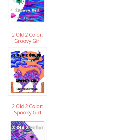
2 Old 2 Color:
Groovy Girl
2 Old 2 Color:
Spooky Girl