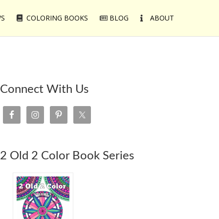
WS
COLORING BOOKS
BLOG
ABOUT
Connect With Us
2 Old 2 Color Book Series