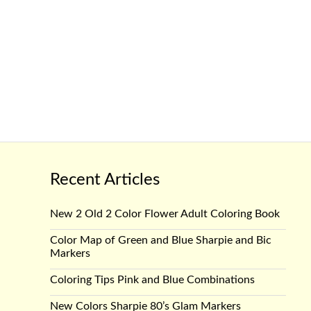
Recent Articles
New 2 Old 2 Color Flower Adult Coloring Book
Color Map of Green and Blue Sharpie and Bic
Markers
Coloring Tips Pink and Blue Combinations
New Colors Sharpie 80’s Glam Markers