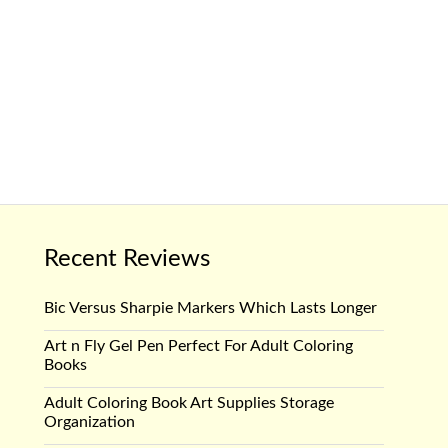
Recent Reviews
Bic Versus Sharpie Markers Which Lasts Longer
Art n Fly Gel Pen Perfect For Adult Coloring
Books
Adult Coloring Book Art Supplies Storage
Organization