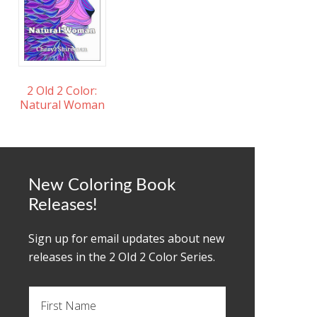
2 Old 2 Color:
Natural Woman
New Coloring Book
Releases!
Sign up for email updates about new
releases in the 2 OId 2 Color Series.