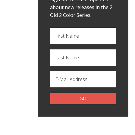
about new releases in the 2
OId 2 Color Series.