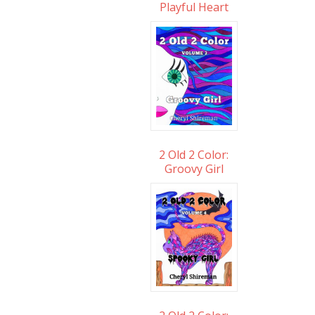
Playful Heart
2 Old 2 Color:
Groovy Girl