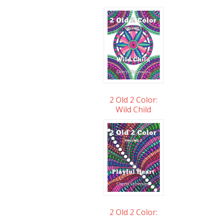
2 Old 2 Color:
Wild Child
2 Old 2 Color: