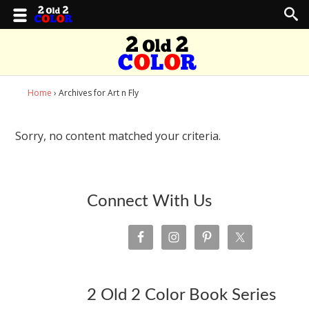
Home
› Archives for Art n Fly
Sorry, no content matched your criteria.
Connect With Us
2 Old 2 Color Book Series