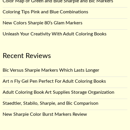
Color Map of Green and Blue Sharpie and Bic Markers
Coloring Tips Pink and Blue Combinations
New Colors Sharpie 80’s Glam Markers
Unleash Your Creativity With Adult Coloring Books
Recent Reviews
Bic Versus Sharpie Markers Which Lasts Longer
Art n Fly Gel Pen Perfect For Adult Coloring Books
Adult Coloring Book Art Supplies Storage Organization
Staedtler, Stabilo, Sharpie, and Bic Comparison
New Sharpie Color Burst Markers Review