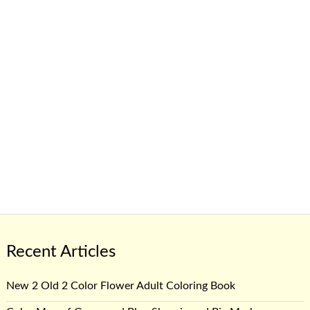
Recent Articles
New 2 Old 2 Color Flower Adult Coloring Book