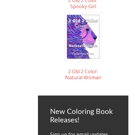
2 Old 2 Color:
Spooky Girl
2 Old 2 Color:
Natural Woman
New Coloring Book
Releases!
Sign up for email updates