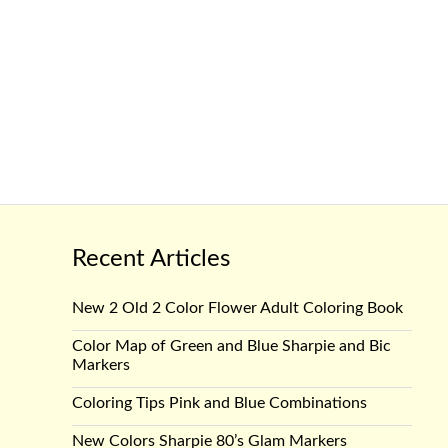
Recent Articles
New 2 Old 2 Color Flower Adult Coloring Book
Color Map of Green and Blue Sharpie and Bic
Markers
Coloring Tips Pink and Blue Combinations
New Colors Sharpie 80’s Glam Markers