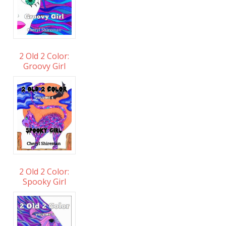
2 Old 2 Color:
Groovy Girl
2 Old 2 Color:
Spooky Girl