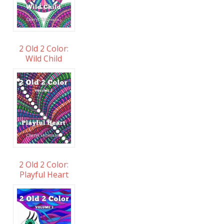
2 Old 2 Color:
Wild Child
2 Old 2 Color:
Playful Heart