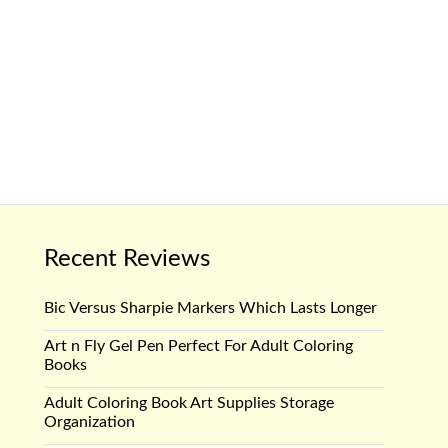
Recent Reviews
Bic Versus Sharpie Markers Which Lasts Longer
Art n Fly Gel Pen Perfect For Adult Coloring
Books
Adult Coloring Book Art Supplies Storage
Organization