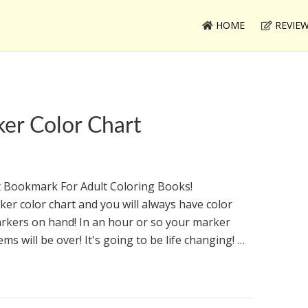
HOME
REVIE
er Color Chart
 Bookmark For Adult Coloring Books!
er color chart and you will always have color
rkers on hand! In an hour or so your marker
ems will be over! It's going to be life changing! …