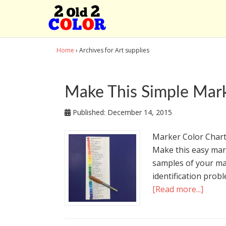
Home
› Archives for Art supplies
Make This Simple Mark
Published:
December 14, 2015
Marker Color Chart
Make this easy mark
samples of your ma
identification probl
[Read more...]