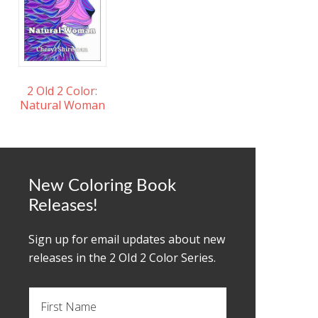
2 Old 2 Color:
Natural Woman
New Coloring Book
Releases!
Sign up for email updates about new
releases in the 2 OId 2 Color Series.