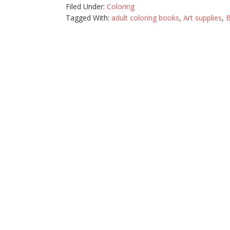
Filed Under:
Coloring
Tagged With:
adult coloring books
,
Art supplies
,
B