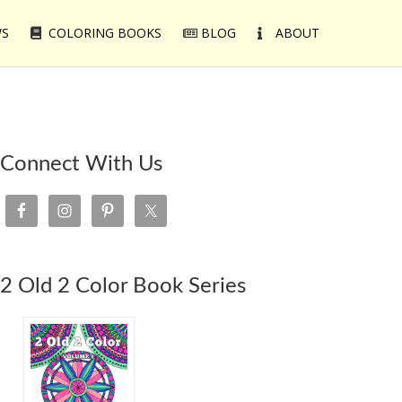
WS
COLORING BOOKS
BLOG
ABOUT
Connect With Us
2 Old 2 Color Book Series