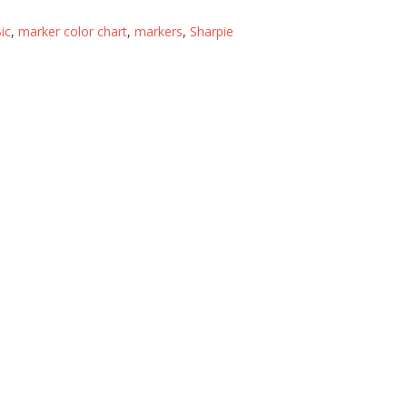
ic
,
marker color chart
,
markers
,
Sharpie