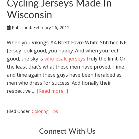
Cycling Jerseys Made In
Wisconsin
Published:
February 26, 2012
When you Vikings #4 Brett Favre White Stitched NFL
Jersey look good, you happy. And when you feel
good, the sky is
wholesale jerseys
truly the limit. On
the least that's what these men have proved. Time
and time again these guys have been heralded as
men who dress for success. Additionally their
respective …
[Read more...]
Filed Under:
Coloring Tips
Connect With Us