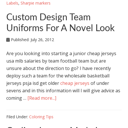
Labels
,
Sharpie markers
Custom Design Team
Uniforms For A Novel Look
Published:
July 26, 2012
Are you looking into starting a junior cheap jerseys
usa mlb salaries by team football team but are
unsure about the direction to go? I have recently
deploy such a team for the wholesale basketball
jerseys psja isd get older
cheap jerseys
of under
sevens and in this information will I will give advice as
coming …
[Read more...]
Filed Under:
Coloring Tips