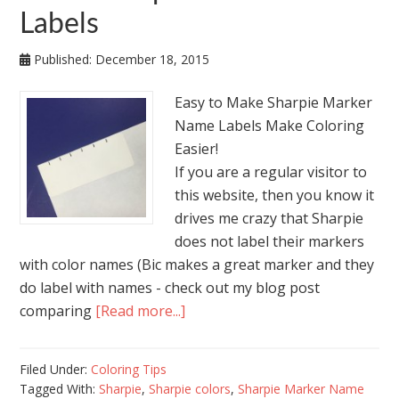
Labels
Published:
December 18, 2015
Easy to Make Sharpie Marker
Name Labels Make Coloring
Easier!
If you are a regular visitor to
this website, then you know it
drives me crazy that Sharpie
does not label their markers
with color names (Bic makes a great marker and they
do label with names - check out my blog post
comparing
[Read more...]
Filed Under:
Coloring Tips
Tagged With:
Sharpie
,
Sharpie colors
,
Sharpie Marker Name