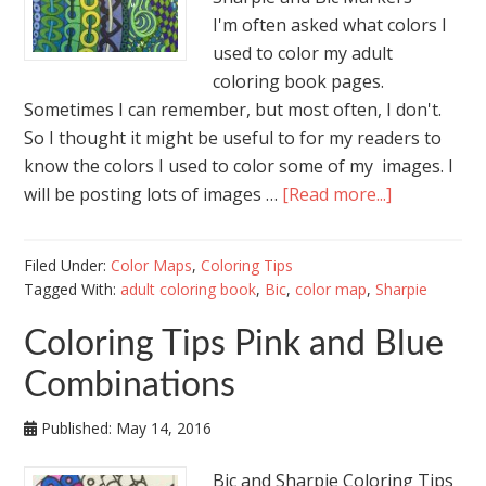
I'm often asked what colors I
used to color my adult
coloring book pages.
Sometimes I can remember, but most often, I don't.
So I thought it might be useful to for my readers to
know the colors I used to color some of my images. I
will be posting lots of images …
[Read more...]
Filed Under:
Color Maps
,
Coloring Tips
Tagged With:
adult coloring book
,
Bic
,
color map
,
Sharpie
Coloring Tips Pink and Blue
Combinations
Published:
May 14, 2016
Bic and Sharpie Coloring Tips