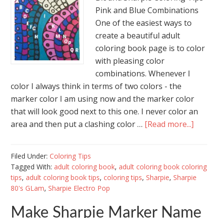
Pink and Blue Combinations
One of the easiest ways to
create a beautiful adult
coloring book page is to color
with pleasing color
combinations. Whenever I
color I always think in terms of two colors - the
marker color I am using now and the marker color
that will look good next to this one. I never color an
area and then put a clashing color …
[Read more...]
Filed Under:
Coloring Tips
Tagged With:
adult coloring book
,
adult coloring book coloring
tips
,
adult coloring book tips
,
coloring tips
,
Sharpie
,
Sharpie
80's GLam
,
Sharpie Electro Pop
Make Sharpie Marker Name