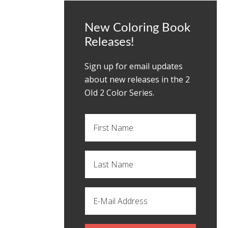
New Coloring Book
Releases!
Sign up for email updates
about new releases in the 2
OId 2 Color Series.