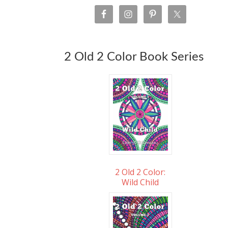
2 Old 2 Color Book Series
2 Old 2 Color:
Wild Child