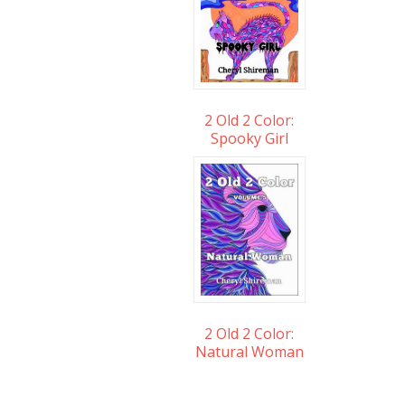
2 Old 2 Color:
Spooky Girl
2 Old 2 Color:
Natural Woman