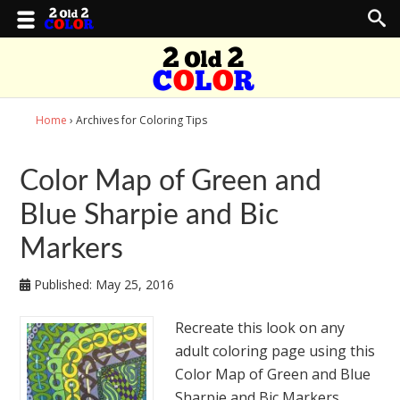
Home
› Archives for Coloring Tips
Color Map of Green and
Blue Sharpie and Bic
Markers
Published:
May 25, 2016
Recreate this look on any
adult coloring page using this
Color Map of Green and Blue
Sharpie and Bic Markers