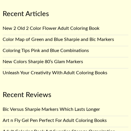
Recent Articles
New 2 Old 2 Color Flower Adult Coloring Book
Color Map of Green and Blue Sharpie and Bic Markers
Coloring Tips Pink and Blue Combinations
New Colors Sharpie 80’s Glam Markers
Unleash Your Creativity With Adult Coloring Books
Recent Reviews
Bic Versus Sharpie Markers Which Lasts Longer
Art n Fly Gel Pen Perfect For Adult Coloring Books