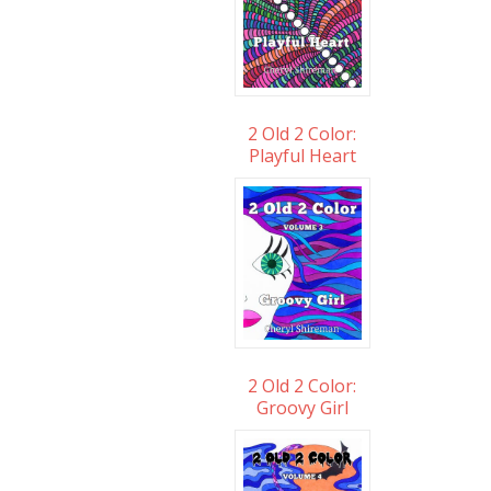
2 Old 2 Color:
Playful Heart
2 Old 2 Color:
Groovy Girl