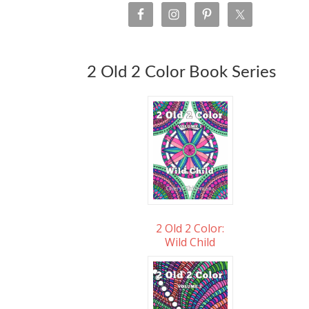
2 Old 2 Color Book Series
2 Old 2 Color:
Wild Child