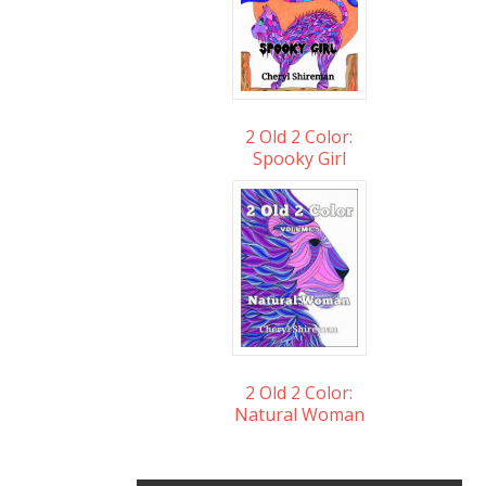
2 Old 2 Color:
Spooky Girl
2 Old 2 Color:
Natural Woman