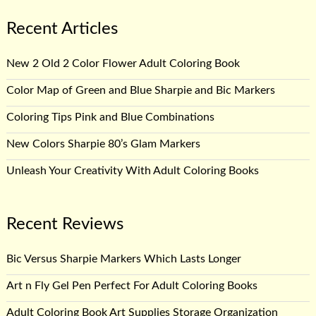
Recent Articles
New 2 Old 2 Color Flower Adult Coloring Book
Color Map of Green and Blue Sharpie and Bic Markers
Coloring Tips Pink and Blue Combinations
New Colors Sharpie 80’s Glam Markers
Unleash Your Creativity With Adult Coloring Books
Recent Reviews
Bic Versus Sharpie Markers Which Lasts Longer
Art n Fly Gel Pen Perfect For Adult Coloring Books
Adult Coloring Book Art Supplies Storage Organization