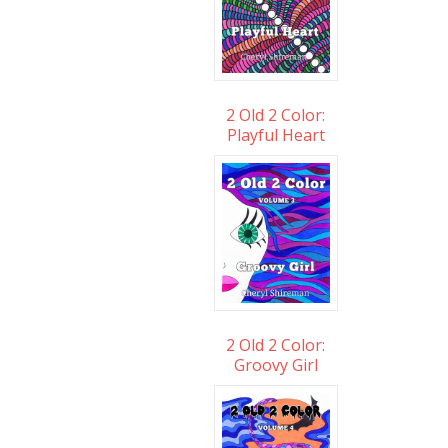
2 Old 2 Color:
Playful Heart
2 Old 2 Color:
Groovy Girl