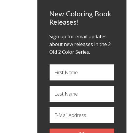
New Coloring Book
Releases!
Sign up for email updates
about new releases in the 2
OId 2 Color Series.