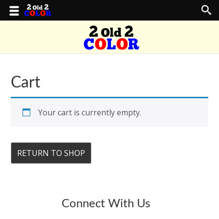
Cart
Your cart is currently empty.
RETURN TO SHOP
Connect With Us