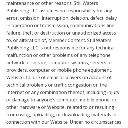
maintenance or other reasons. Still Waters
Publishing LLC assumes no responsibility for any
error, omission, interruption, deletion, defect, delay
in operation or transmission, communications line
failure, theft or destruction or unauthorized access
to, or alteration of, Member Content. Still Waters
Publishing LLC is not responsible for any technical
malfunction or other problems of any telephone
network or service, computer systems, servers or
providers, computer or mobile phone equipment,
Website, failure of email or players on account of
technical problems or traffic congestion on the
Internet or any combination thereof, including injury
or damage to anyone’s computer, mobile phone, or
other hardware or Website, related to or resulting
from using, uploading, or downloading materials in
connection with our Website. Under no circumstances