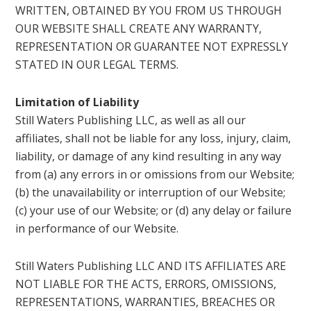
WRITTEN, OBTAINED BY YOU FROM US THROUGH
OUR WEBSITE SHALL CREATE ANY WARRANTY,
REPRESENTATION OR GUARANTEE NOT EXPRESSLY
STATED IN OUR LEGAL TERMS.
Limitation of Liability
Still Waters Publishing LLC, as well as all our
affiliates, shall not be liable for any loss, injury, claim,
liability, or damage of any kind resulting in any way
from (a) any errors in or omissions from our Website;
(b) the unavailability or interruption of our Website;
(c) your use of our Website; or (d) any delay or failure
in performance of our Website.
Still Waters Publishing LLC AND ITS AFFILIATES ARE
NOT LIABLE FOR THE ACTS, ERRORS, OMISSIONS,
REPRESENTATIONS, WARRANTIES, BREACHES OR