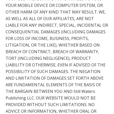
YOUR MOBILE DEVICE OR COMPUTER SYSTEM, OR
OTHER HARM OF ANY KIND THAT MAY RESULT. WE,
AS WELL AS ALL OF OUR AFFILIATES, ARE NOT
LIABLE FOR ANY INDIRECT, SPECIAL, INCIDENTAL OR
CONSEQUENTIAL DAMAGES (INCLUDING DAMAGES
FOR LOSS OF INCOME, BUSINESS, PROFITS,
LITIGATION, OR THE LIKE), WHETHER BASED ON
BREACH OF CONTRACT, BREACH OF WARRANTY,
TORT (INCLUDING NEGLIGENCE), PRODUCT
LIABILITY OR OTHERWISE, EVEN IF ADVISED OF THE
POSSIBILITY OF SUCH DAMAGES. THE NEGATION
AND LIMITATION OF DAMAGES SET FORTH ABOVE
ARE FUNDAMENTAL ELEMENTS OF THE BASIS OF
THE BARGAIN BETWEEN YOU AND Still Waters
Publishing LLC. OUR WEBSITE WOULD NOT BE
PROVIDED WITHOUT SUCH LIMITATIONS. NO
ADVICE OR INFORMATION, WHETHER ORAL OR