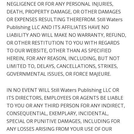
NEGLIGENCE OR FOR ANY PERSONAL INJURIES,
DEATH, PROPERTY DAMAGE, OR OTHER DAMAGES
OR EXPENSES RESULTING THEREFROM. Still Waters
Publishing LLC AND ITS AFFILIATES HAVE NO
LIABILITY AND WILL MAKE NO WARRANTY, REFUND,
OR OTHER RESTITUTION TO YOU WITH REGARDS
TO OUR WEBSITE, OTHER THAN AS SPECIFIED
HEREIN, FOR ANY REASON, INCLUDING, BUT NOT
LIMITED TO, DELAYS, CANCELLATIONS, STRIKES,
GOVERNMENTAL ISSUES, OR FORCE MAJEURE.
IN NO EVENT WILL Still Waters Publishing LLC OR
ITS DIRECTORS, EMPLOYEES OR AGENTS BE LIABLE
TO YOU OR ANY THIRD PERSON FOR ANY INDIRECT,
CONSEQUENTIAL, EXEMPLARY, INCIDENTAL,
SPECIAL OR PUNITIVE DAMAGES, INCLUDING FOR
ANY LOSSES ARISING FROM YOUR USE OF OUR