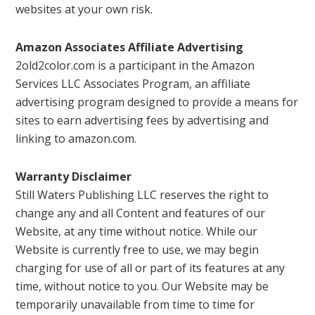
websites at your own risk.
Amazon Associates Affiliate Advertising
2old2color.com is a participant in the Amazon
Services LLC Associates Program, an affiliate
advertising program designed to provide a means for
sites to earn advertising fees by advertising and
linking to amazon.com.
Warranty Disclaimer
Still Waters Publishing LLC reserves the right to
change any and all Content and features of our
Website, at any time without notice. While our
Website is currently free to use, we may begin
charging for use of all or part of its features at any
time, without notice to you. Our Website may be
temporarily unavailable from time to time for