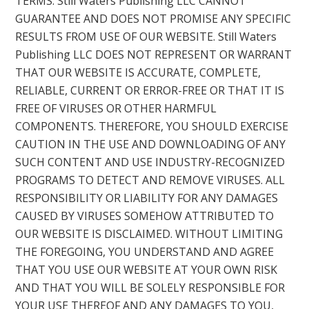
TERMS. Still Waters Publishing LLC CANNOT
GUARANTEE AND DOES NOT PROMISE ANY SPECIFIC
RESULTS FROM USE OF OUR WEBSITE. Still Waters
Publishing LLC DOES NOT REPRESENT OR WARRANT
THAT OUR WEBSITE IS ACCURATE, COMPLETE,
RELIABLE, CURRENT OR ERROR-FREE OR THAT IT IS
FREE OF VIRUSES OR OTHER HARMFUL
COMPONENTS. THEREFORE, YOU SHOULD EXERCISE
CAUTION IN THE USE AND DOWNLOADING OF ANY
SUCH CONTENT AND USE INDUSTRY-RECOGNIZED
PROGRAMS TO DETECT AND REMOVE VIRUSES. ALL
RESPONSIBILITY OR LIABILITY FOR ANY DAMAGES
CAUSED BY VIRUSES SOMEHOW ATTRIBUTED TO
OUR WEBSITE IS DISCLAIMED. WITHOUT LIMITING
THE FOREGOING, YOU UNDERSTAND AND AGREE
THAT YOU USE OUR WEBSITE AT YOUR OWN RISK
AND THAT YOU WILL BE SOLELY RESPONSIBLE FOR
YOUR USE THEREOF AND ANY DAMAGES TO YOU,