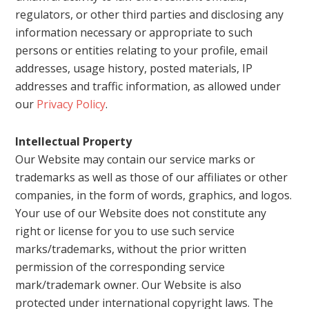
regulators, or other third parties and disclosing any
information necessary or appropriate to such
persons or entities relating to your profile, email
addresses, usage history, posted materials, IP
addresses and traffic information, as allowed under
our
Privacy Policy
.
Intellectual Property
Our Website may contain our service marks or
trademarks as well as those of our affiliates or other
companies, in the form of words, graphics, and logos.
Your use of our Website does not constitute any
right or license for you to use such service
marks/trademarks, without the prior written
permission of the corresponding service
mark/trademark owner. Our Website is also
protected under international copyright laws. The