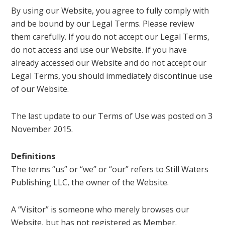
By using our Website, you agree to fully comply with
and be bound by our Legal Terms. Please review
them carefully. If you do not accept our Legal Terms,
do not access and use our Website. If you have
already accessed our Website and do not accept our
Legal Terms, you should immediately discontinue use
of our Website.
The last update to our Terms of Use was posted on 3
November 2015.
Definitions
The terms “us” or “we” or “our” refers to Still Waters
Publishing LLC, the owner of the Website.
A “Visitor” is someone who merely browses our
Website, but has not registered as Member.