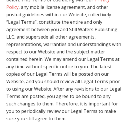
Policy
, any mobile license agreement, and other
posted guidelines within our Website, collectively
“Legal Terms”, constitute the entire and only
agreement between you and Still Waters Publishing
LLC, and supersede all other agreements,
representations, warranties and understandings with
respect to our Website and the subject matter
contained herein. We may amend our Legal Terms at
any time without specific notice to you. The latest
copies of our Legal Terms will be posted on our
Website, and you should review all Legal Terms prior
to using our Website. After any revisions to our Legal
Terms are posted, you agree to be bound to any
such changes to them. Therefore, it is important for
you to periodically review our Legal Terms to make
sure you still agree to them.