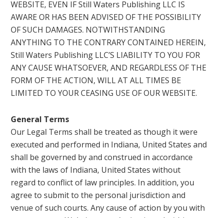
WEBSITE, EVEN IF Still Waters Publishing LLC IS
AWARE OR HAS BEEN ADVISED OF THE POSSIBILITY
OF SUCH DAMAGES. NOTWITHSTANDING
ANYTHING TO THE CONTRARY CONTAINED HEREIN,
Still Waters Publishing LLC’S LIABILITY TO YOU FOR
ANY CAUSE WHATSOEVER, AND REGARDLESS OF THE
FORM OF THE ACTION, WILL AT ALL TIMES BE
LIMITED TO YOUR CEASING USE OF OUR WEBSITE.
General Terms
Our Legal Terms shall be treated as though it were
executed and performed in Indiana, United States and
shall be governed by and construed in accordance
with the laws of Indiana, United States without
regard to conflict of law principles. In addition, you
agree to submit to the personal jurisdiction and
venue of such courts. Any cause of action by you with