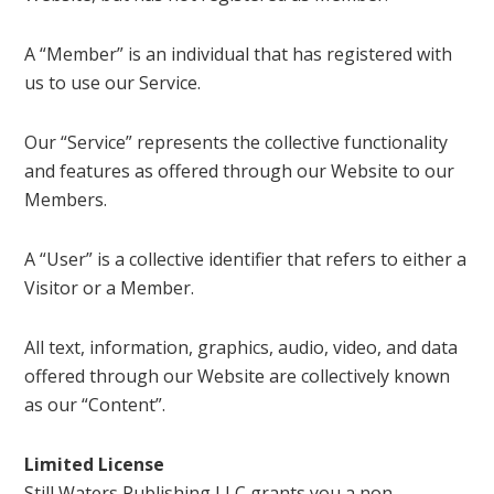
A “Member” is an individual that has registered with
us to use our Service.
Our “Service” represents the collective functionality
and features as offered through our Website to our
Members.
A “User” is a collective identifier that refers to either a
Visitor or a Member.
All text, information, graphics, audio, video, and data
offered through our Website are collectively known
as our “Content”.
Limited License
Still Waters Publishing LLC grants you a non-