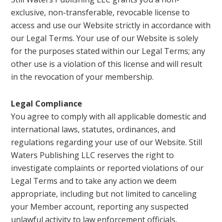
exclusive, non-transferable, revocable license to
access and use our Website strictly in accordance with
our Legal Terms. Your use of our Website is solely
for the purposes stated within our Legal Terms; any
other use is a violation of this license and will result
in the revocation of your membership.
Legal Compliance
You agree to comply with all applicable domestic and
international laws, statutes, ordinances, and
regulations regarding your use of our Website. Still
Waters Publishing LLC reserves the right to
investigate complaints or reported violations of our
Legal Terms and to take any action we deem
appropriate, including but not limited to canceling
your Member account, reporting any suspected
unlawful activity to law enforcement officials,