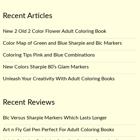
Recent Articles
New 2 Old 2 Color Flower Adult Coloring Book
Color Map of Green and Blue Sharpie and Bic Markers
Coloring Tips Pink and Blue Combinations
New Colors Sharpie 80’s Glam Markers
Unleash Your Creativity With Adult Coloring Books
Recent Reviews
Bic Versus Sharpie Markers Which Lasts Longer
Art n Fly Gel Pen Perfect For Adult Coloring Books