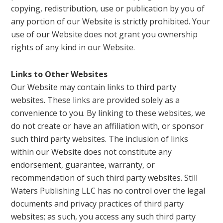
copying, redistribution, use or publication by you of
any portion of our Website is strictly prohibited. Your
use of our Website does not grant you ownership
rights of any kind in our Website.
Links to Other Websites
Our Website may contain links to third party
websites. These links are provided solely as a
convenience to you. By linking to these websites, we
do not create or have an affiliation with, or sponsor
such third party websites. The inclusion of links
within our Website does not constitute any
endorsement, guarantee, warranty, or
recommendation of such third party websites. Still
Waters Publishing LLC has no control over the legal
documents and privacy practices of third party
websites; as such, you access any such third party