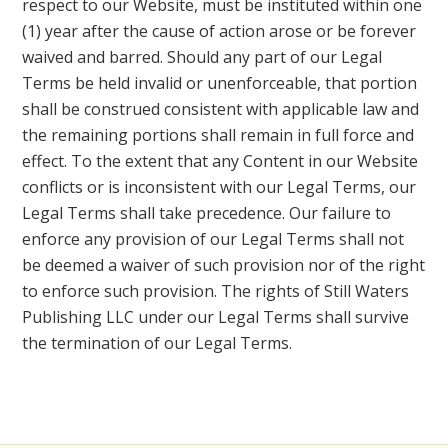
respect to our Website, must be instituted within one
(1) year after the cause of action arose or be forever
waived and barred. Should any part of our Legal
Terms be held invalid or unenforceable, that portion
shall be construed consistent with applicable law and
the remaining portions shall remain in full force and
effect. To the extent that any Content in our Website
conflicts or is inconsistent with our Legal Terms, our
Legal Terms shall take precedence. Our failure to
enforce any provision of our Legal Terms shall not
be deemed a waiver of such provision nor of the right
to enforce such provision. The rights of Still Waters
Publishing LLC under our Legal Terms shall survive
the termination of our Legal Terms.