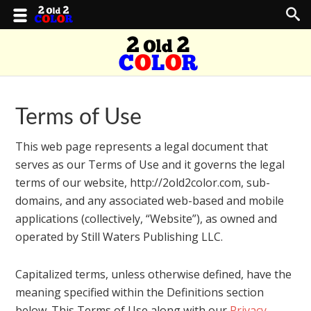
Terms of Use
This web page represents a legal document that
serves as our Terms of Use and it governs the legal
terms of our website, http://2old2color.com, sub-
domains, and any associated web-based and mobile
applications (collectively, “Website”), as owned and
operated by Still Waters Publishing LLC.
Capitalized terms, unless otherwise defined, have the
meaning specified within the Definitions section
below. This Terms of Use along with our
Privacy