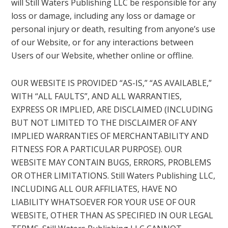
will Still Waters Publishing LLC be responsible for any
loss or damage, including any loss or damage or
personal injury or death, resulting from anyone’s use
of our Website, or for any interactions between
Users of our Website, whether online or offline.
OUR WEBSITE IS PROVIDED “AS-IS,” “AS AVAILABLE,”
WITH “ALL FAULTS”, AND ALL WARRANTIES,
EXPRESS OR IMPLIED, ARE DISCLAIMED (INCLUDING
BUT NOT LIMITED TO THE DISCLAIMER OF ANY
IMPLIED WARRANTIES OF MERCHANTABILITY AND
FITNESS FOR A PARTICULAR PURPOSE). OUR
WEBSITE MAY CONTAIN BUGS, ERRORS, PROBLEMS
OR OTHER LIMITATIONS. Still Waters Publishing LLC,
INCLUDING ALL OUR AFFILIATES, HAVE NO
LIABILITY WHATSOEVER FOR YOUR USE OF OUR
WEBSITE, OTHER THAN AS SPECIFIED IN OUR LEGAL