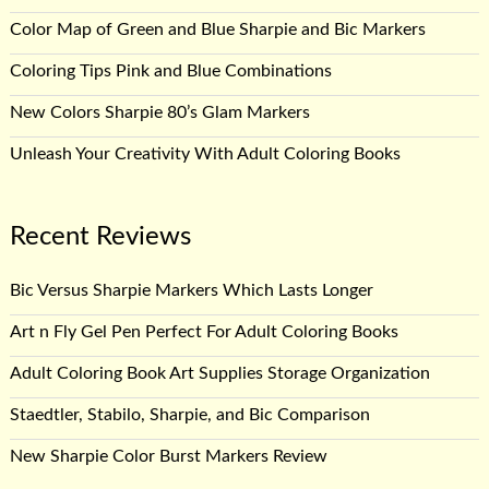
Color Map of Green and Blue Sharpie and Bic Markers
Coloring Tips Pink and Blue Combinations
New Colors Sharpie 80’s Glam Markers
Unleash Your Creativity With Adult Coloring Books
Recent Reviews
Bic Versus Sharpie Markers Which Lasts Longer
Art n Fly Gel Pen Perfect For Adult Coloring Books
Adult Coloring Book Art Supplies Storage Organization
Staedtler, Stabilo, Sharpie, and Bic Comparison
New Sharpie Color Burst Markers Review