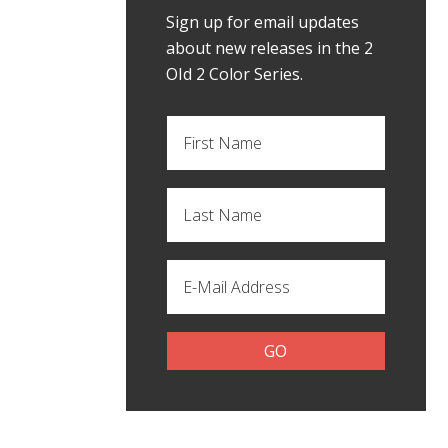
Sign up for email updates
about new releases in the 2
OId 2 Color Series.