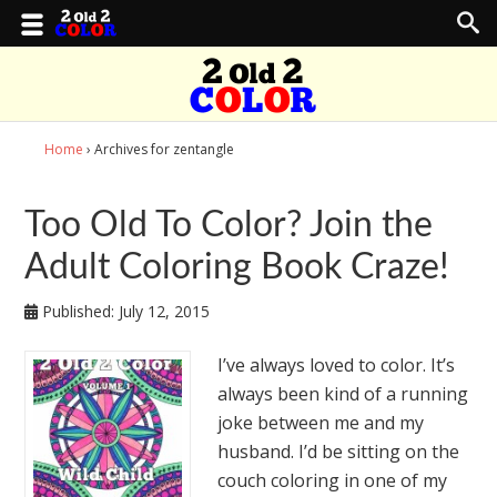
Home
› Archives for zentangle
Too Old To Color? Join the
Adult Coloring Book Craze!
Published:
July 12, 2015
I’ve always loved to color. It’s
always been kind of a running
joke between me and my
husband. I’d be sitting on the
couch coloring in one of my