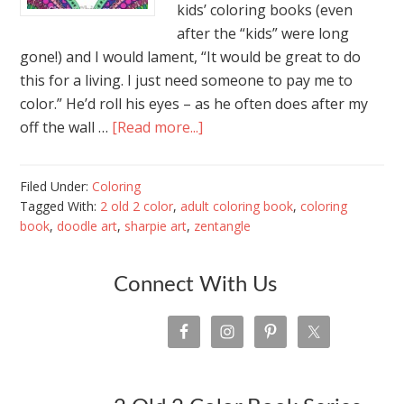
kids’ coloring books (even
after the “kids” were long
gone!) and I would lament, “It would be great to do
this for a living. I just need someone to pay me to
color.” He’d roll his eyes – as he often does after my
off the wall …
[Read more...]
Filed Under:
Coloring
Tagged With:
2 old 2 color
,
adult coloring book
,
coloring
book
,
doodle art
,
sharpie art
,
zentangle
Connect With Us