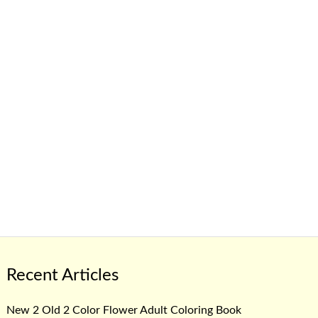
Recent Articles
New 2 Old 2 Color Flower Adult Coloring Book