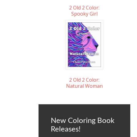
2 Old 2 Color:
Spooky Girl
2 Old 2 Color:
Natural Woman
New Coloring Book
Releases!