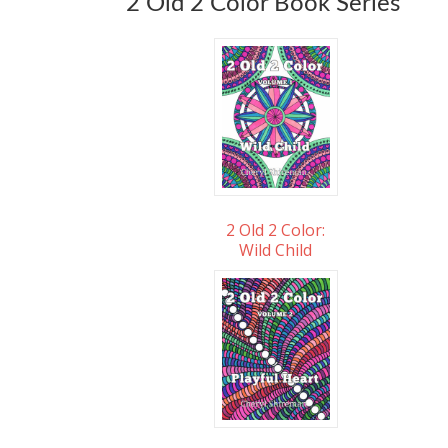
2 Old 2 Color Book Series
2 Old 2 Color:
Wild Child