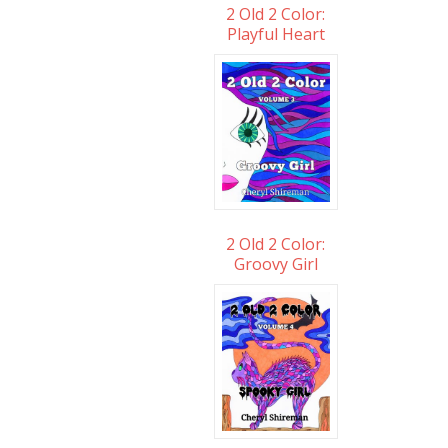
2 Old 2 Color:
Playful Heart
2 Old 2 Color:
Groovy Girl