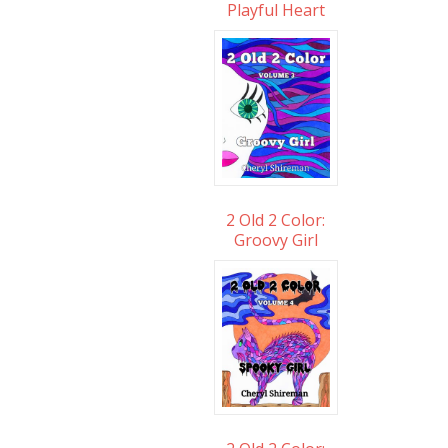
Playful Heart
2 Old 2 Color:
Groovy Girl