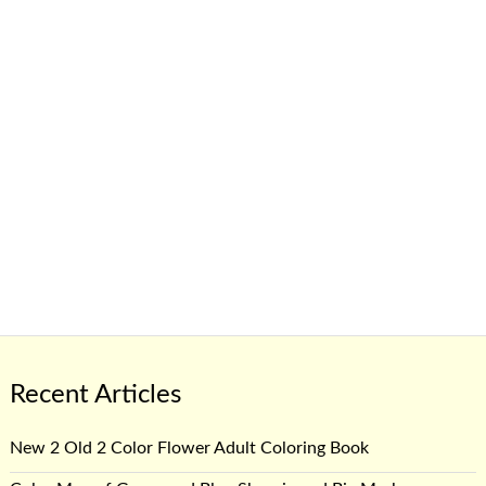
Recent Articles
New 2 Old 2 Color Flower Adult Coloring Book