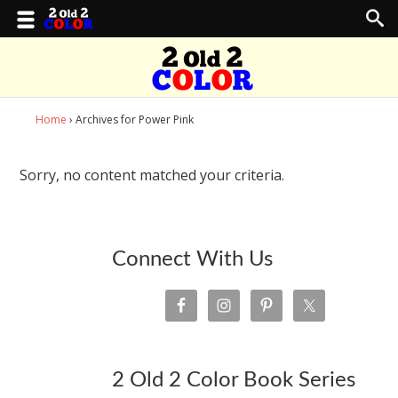
Home
› Archives for Power Pink
Sorry, no content matched your criteria.
Connect With Us
2 Old 2 Color Book Series