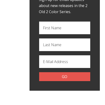
about new releases in the 2
OId 2 Color Series.