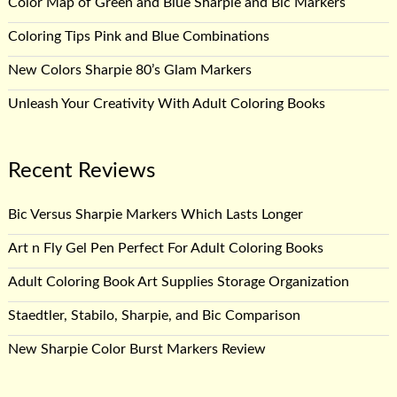
Color Map of Green and Blue Sharpie and Bic Markers
Coloring Tips Pink and Blue Combinations
New Colors Sharpie 80’s Glam Markers
Unleash Your Creativity With Adult Coloring Books
Recent Reviews
Bic Versus Sharpie Markers Which Lasts Longer
Art n Fly Gel Pen Perfect For Adult Coloring Books
Adult Coloring Book Art Supplies Storage Organization
Staedtler, Stabilo, Sharpie, and Bic Comparison
New Sharpie Color Burst Markers Review