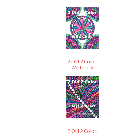
2 Old 2 Color:
Wild Child
2 Old 2 Color: