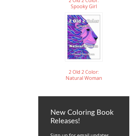
2 Old 2 Color:
Spooky Girl
2 Old 2 Color:
Natural Woman
New Coloring Book
Releases!
Sign up for email updates