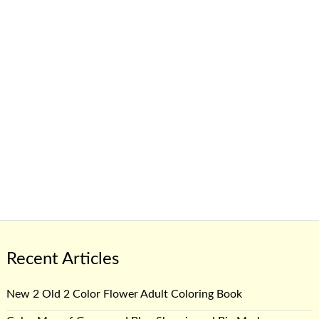
Recent Articles
New 2 Old 2 Color Flower Adult Coloring Book