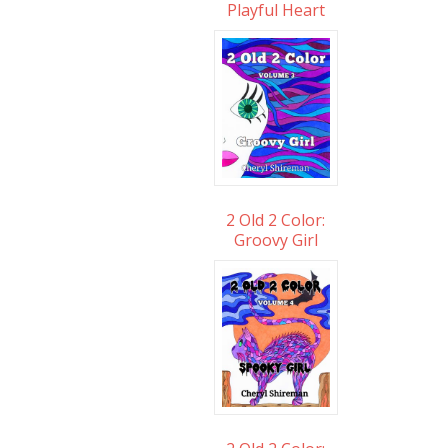
Playful Heart
2 Old 2 Color:
Groovy Girl