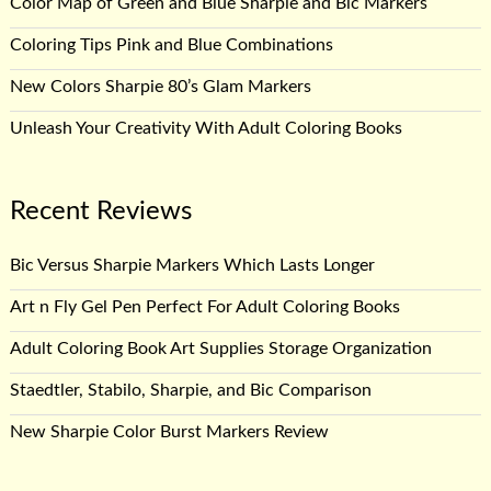
Color Map of Green and Blue Sharpie and Bic Markers
Coloring Tips Pink and Blue Combinations
New Colors Sharpie 80’s Glam Markers
Unleash Your Creativity With Adult Coloring Books
Recent Reviews
Bic Versus Sharpie Markers Which Lasts Longer
Art n Fly Gel Pen Perfect For Adult Coloring Books
Adult Coloring Book Art Supplies Storage Organization
Staedtler, Stabilo, Sharpie, and Bic Comparison
New Sharpie Color Burst Markers Review