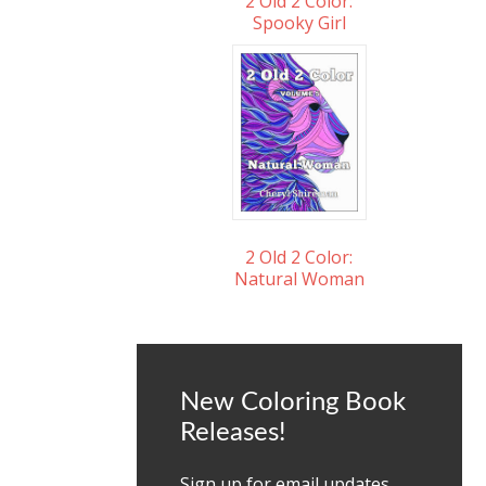
2 Old 2 Color:
Spooky Girl
2 Old 2 Color:
Natural Woman
New Coloring Book
Releases!
Sign up for email updates