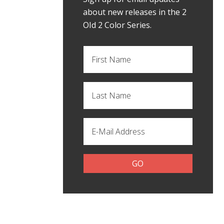
about new releases in the 2
OId 2 Color Series.