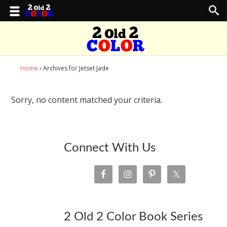
Home
› Archives for Jetset Jade
Sorry, no content matched your criteria.
Connect With Us
2 Old 2 Color Book Series