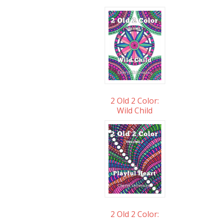
2 Old 2 Color:
Wild Child
2 Old 2 Color: