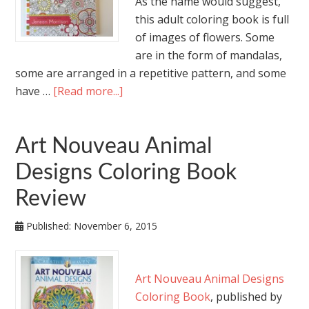
As the name would suggest,
this adult coloring book is full
of images of flowers. Some
are in the form of mandalas,
some are arranged in a repetitive pattern, and some
have …
[Read more...]
Art Nouveau Animal
Designs Coloring Book
Review
Published:
November 6, 2015
Art Nouveau Animal Designs
Coloring Book
, published by