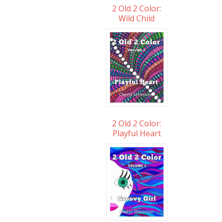
2 Old 2 Color:
Wild Child
2 Old 2 Color:
Playful Heart