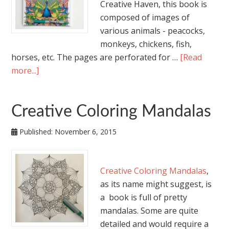
Creative Haven, this book is
composed of images of
various animals - peacocks,
monkeys, chickens, fish,
horses, etc. The pages are perforated for …
[Read
more...]
Creative Coloring Mandalas
Published:
November 6, 2015
Creative Coloring Mandalas
,
as its name might suggest, is
a book is full of pretty
mandalas. Some are quite
detailed and would require a