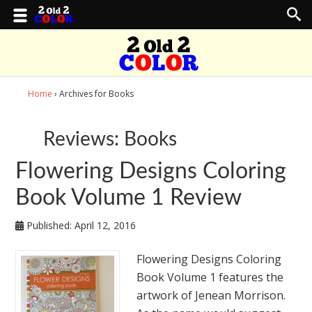
Home
› Archives for Books
Reviews: Books
Flowering Designs Coloring
Book Volume 1 Review
Published:
April 12, 2016
Flowering Designs Coloring
Book Volume 1 features the
artwork of Jenean Morrison.