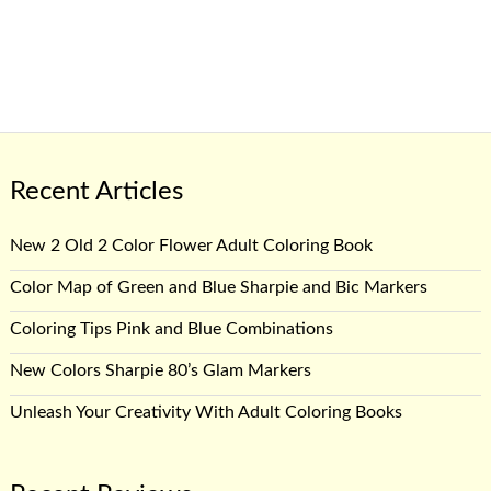
Recent Articles
New 2 Old 2 Color Flower Adult Coloring Book
Color Map of Green and Blue Sharpie and Bic Markers
Coloring Tips Pink and Blue Combinations
New Colors Sharpie 80’s Glam Markers
Unleash Your Creativity With Adult Coloring Books