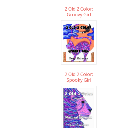
2 Old 2 Color:
Groovy Girl
2 Old 2 Color:
Spooky Girl