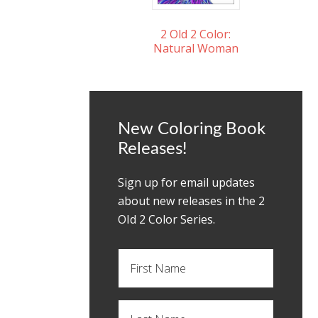
2 Old 2 Color:
Natural Woman
New Coloring Book
Releases!
Sign up for email updates
about new releases in the 2
OId 2 Color Series.