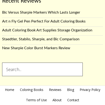
Recent Reviews
Bic Versus Sharpie Markers Which Lasts Longer
Art n Fly Gel Pen Perfect For Adult Coloring Books
Adult Coloring Book Art Supplies Storage Organization
Staedtler, Stabilo, Sharpie, and Bic Comparison
New Sharpie Color Burst Markers Review
Home
Coloring Books
Reviews
Blog
Privacy Policy
Terms of Use
About
Contact