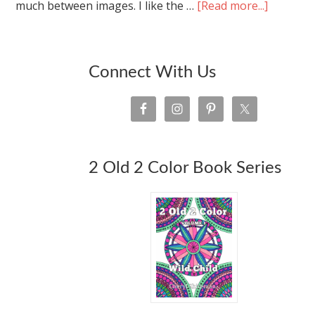
much between images. I like the …
[Read more...]
Connect With Us
2 Old 2 Color Book Series