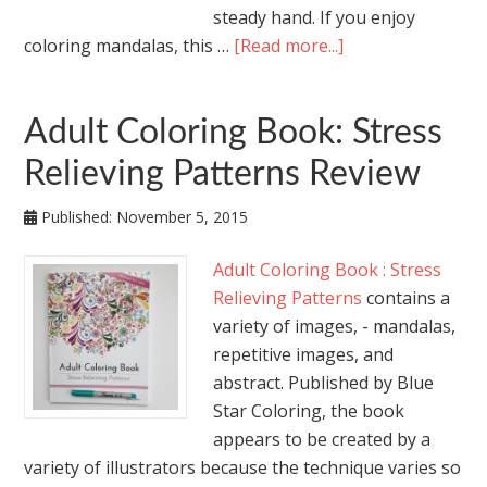
steady hand. If you enjoy
coloring mandalas, this …
[Read more...]
Adult Coloring Book: Stress
Relieving Patterns Review
Published:
November 5, 2015
Adult Coloring Book : Stress
Relieving Patterns
contains a
variety of images, - mandalas,
repetitive images, and
abstract. Published by Blue
Star Coloring, the book
appears to be created by a
variety of illustrators because the technique varies so