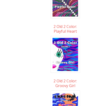
2 Old 2 Color:
Playful Heart
2 Old 2 Color:
Groovy Girl