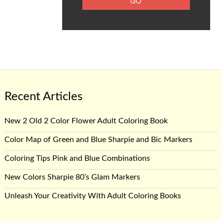
Recent Articles
New 2 Old 2 Color Flower Adult Coloring Book
Color Map of Green and Blue Sharpie and Bic Markers
Coloring Tips Pink and Blue Combinations
New Colors Sharpie 80’s Glam Markers
Unleash Your Creativity With Adult Coloring Books