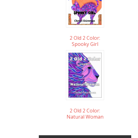
2 Old 2 Color:
Spooky Girl
2 Old 2 Color:
Natural Woman