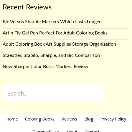
Recent Reviews
Bic Versus Sharpie Markers Which Lasts Longer
Art n Fly Gel Pen Perfect For Adult Coloring Books
Adult Coloring Book Art Supplies Storage Organization
Staedtler, Stabilo, Sharpie, and Bic Comparison
New Sharpie Color Burst Markers Review
Home
Coloring Books
Reviews
Blog
Privacy Policy
Terms of Use
About
Contact