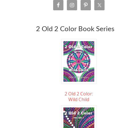
2 Old 2 Color Book Series
2 Old 2 Color:
Wild Child