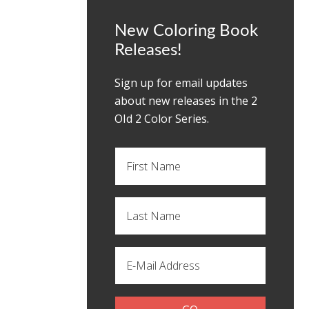
New Coloring Book
Releases!
Sign up for email updates
about new releases in the 2
OId 2 Color Series.