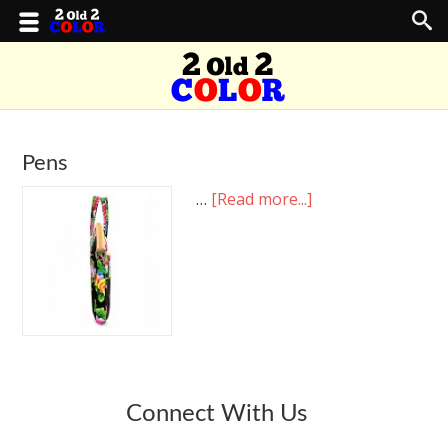
Pens
…
[Read more...]
Connect With Us