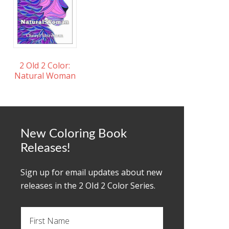
2 Old 2 Color:
Natural Woman
New Coloring Book
Releases!
Sign up for email updates about new
releases in the 2 OId 2 Color Series.