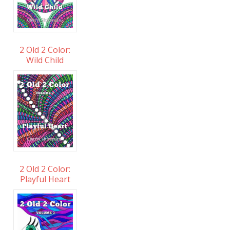
2 Old 2 Color:
Wild Child
2 Old 2 Color:
Playful Heart