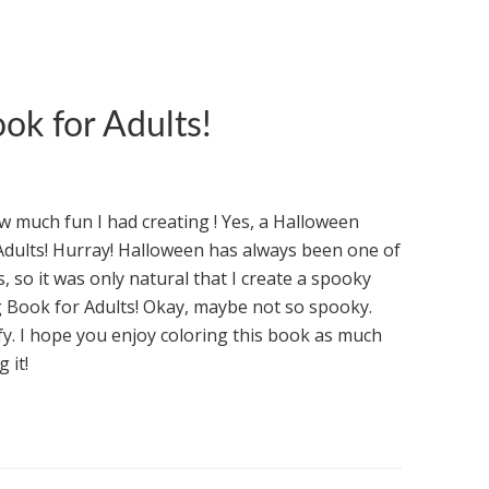
ok for Adults!
ow much fun I had creating ! Yes, a Halloween
Adults! Hurray! Halloween has always been one of
, so it was only natural that I create a spooky
 Book for Adults! Okay, maybe not so spooky.
y. I hope you enjoy coloring this book as much
 it!