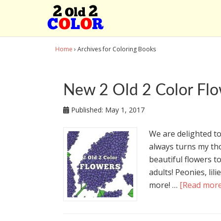
Home
› Archives for Coloring Books
New 2 Old 2 Color Flo
Published:
May 1, 2017
We are delighted to
always turns my tho
beautiful flowers t
adults! Peonies, lili
more! …
[Read more.