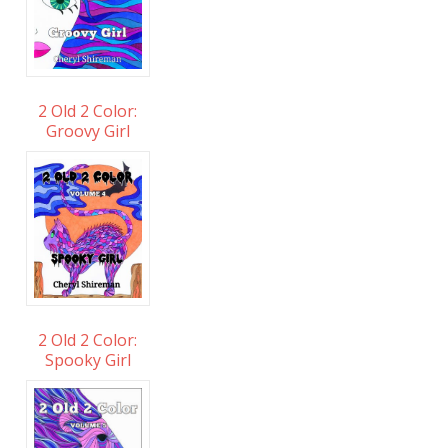
2 Old 2 Color:
Groovy Girl
2 Old 2 Color:
Spooky Girl