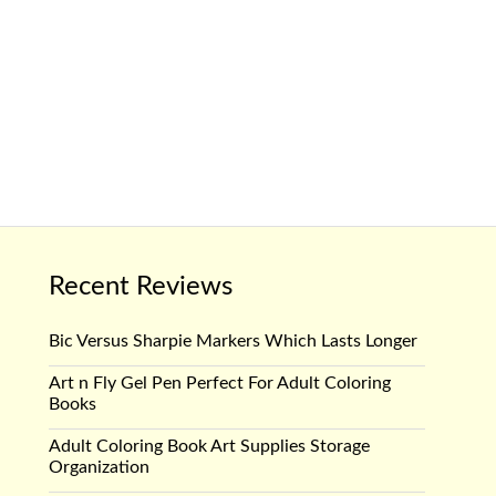
Recent Reviews
Bic Versus Sharpie Markers Which Lasts Longer
Art n Fly Gel Pen Perfect For Adult Coloring
Books
Adult Coloring Book Art Supplies Storage
Organization