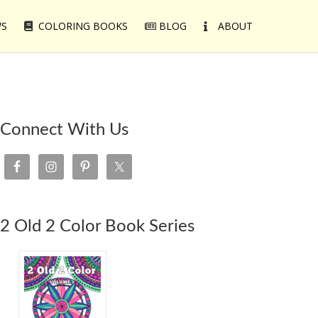
WS
COLORING BOOKS
BLOG
ABOUT
Connect With Us
2 Old 2 Color Book Series