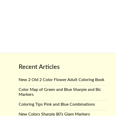
Recent Articles
New 2 Old 2 Color Flower Adult Coloring Book
Color Map of Green and Blue Sharpie and Bic
Markers
Coloring Tips Pink and Blue Combinations
New Colors Sharpie 80’s Glam Markers