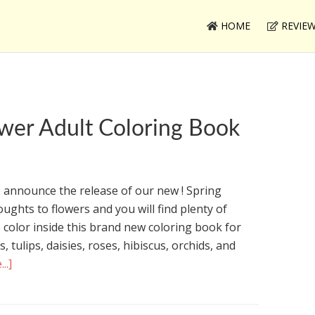
HOME
REVIE
wer Adult Coloring Book
 announce the release of our new ! Spring
ughts to flowers and you will find plenty of
o color inside this brand new coloring book for
es, tulips, daisies, roses, hibiscus, orchids, and
..]