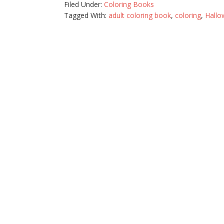
Filed Under:
Coloring Books
Tagged With:
adult coloring book
,
coloring
,
Hallo