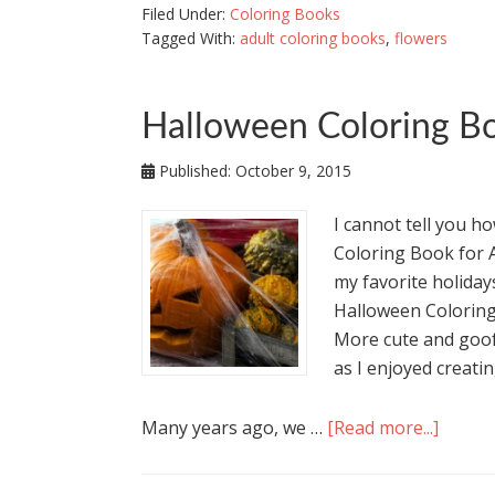
Filed Under:
Coloring Books
Tagged With:
adult coloring books
,
flowers
Halloween Coloring Bo
Published:
October 9, 2015
I cannot tell you h
Coloring Book for 
my favorite holidays
Halloween Coloring
More cute and goof
as I enjoyed creating
Many years ago, we …
[Read more...]