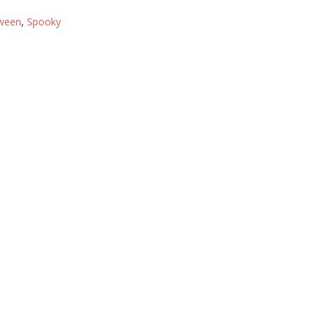
ween
,
Spooky